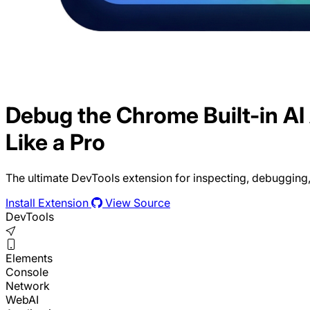
Debug the Chrome Built-in AI
Like a Pro
The ultimate DevTools extension for inspecting, debugging,
Install Extension
View Source
DevTools
Elements
Console
Network
WebAI