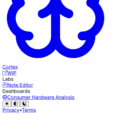
Cortex
WIP
Labs
Note Editor
Dashboards
Consumer Hardware Analysis
Privacy
•
Terms