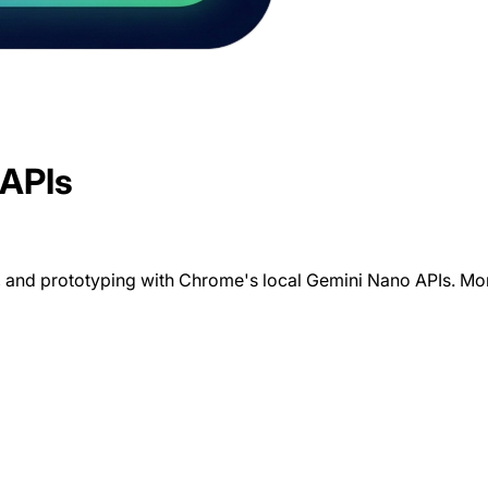
 APIs
 and prototyping with Chrome's local Gemini Nano APIs. Monit