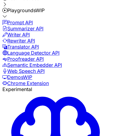
Playgrounds
WIP
Prompt API
Summarizer API
Writer API
Rewriter API
Translator API
Language Detector API
Proofreader API
Semantic Embedder API
Web Speech API
Demos
WIP
Chrome Extension
Experimental