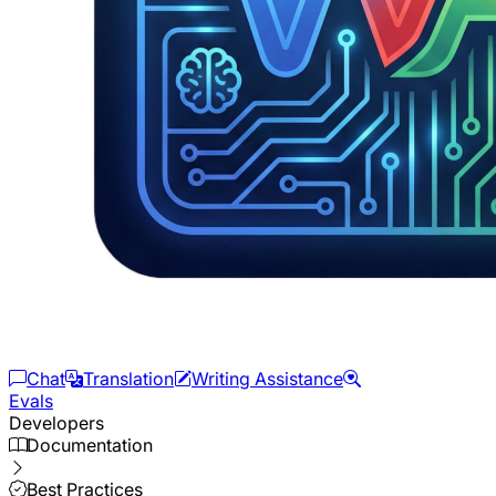
Chat
Translation
Writing Assistance
Evals
Developers
Documentation
Best Practices