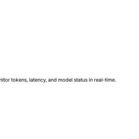
or tokens, latency, and model status in real-time.