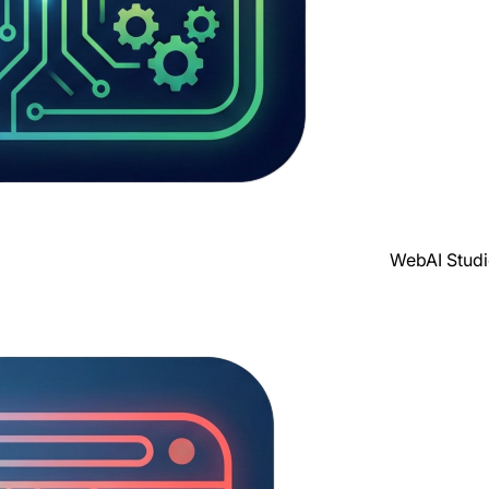
WebAI Stud